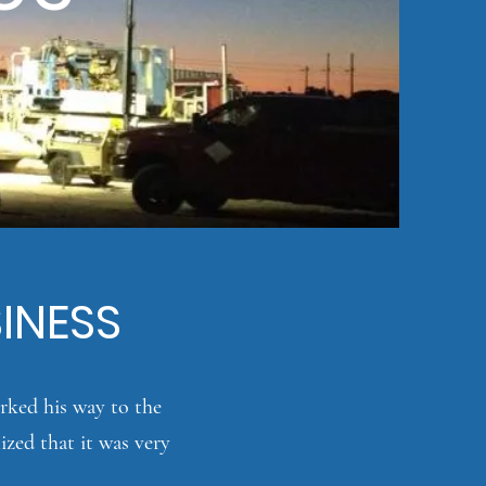
SINESS
rked his way to the
ized that it was very