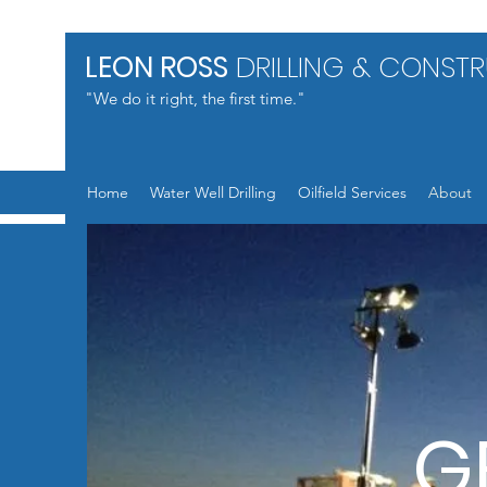
LEON ROSS
DRILLING & CONST
"We do it right, the first time."
Home
Water Well Drilling
Oilfield Services
About
G