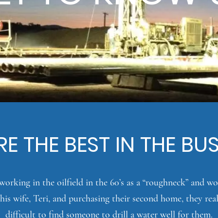
E THE BEST IN THE BU
orking in the oilfield in the 60’s as a “
roughneck
” and wo
his wife, Teri, and purchasing their second home, they real
difficult to find someone to drill a water well for them.