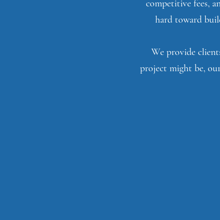
competitive fees, a
hard toward build
We provide clients
project might be, our