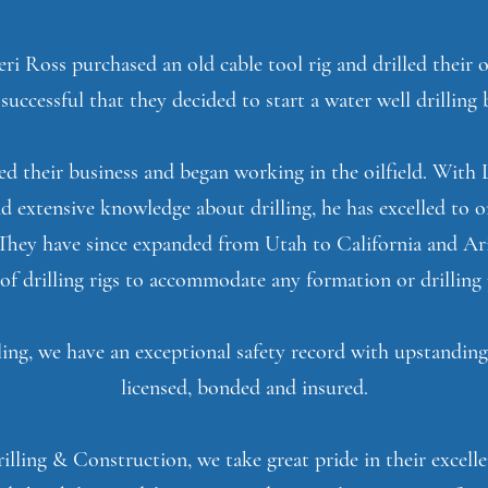
ri Ross purchased an old cable tool rig and drilled their
successful that they decided to start a water well drilling 
ed their business and began working in the oilfield. With 
d extensive knowledge about drilling, he has excelled to o
. They have since expanded from Utah to California and Ar
 of drilling rigs to accommodate any formation or drilling 
ing, we have an exceptional safety record with upstandin
licensed, bonded and insured.
lling & Construction, we take great pride in their excel