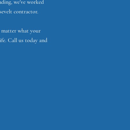
unding, we’ve worked
sevelt contractor.
No matter what your
ife. Call us today and