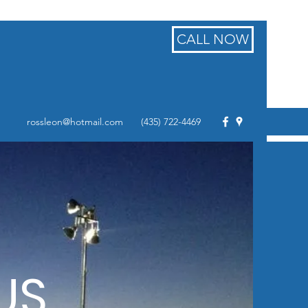
CALL NOW
rossleon@hotmail.com
(435) 722-4469
US