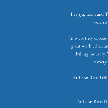
In 1974, Leon and Te
were so 
In 1976, they expand
great work ethic, an
drilling industry
variety
At Leon Ross Drill
At Leon Ross Dri