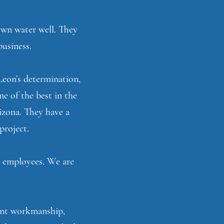
 own water well. They
business.
Leon’s determination,
ne of the best in the
izona. They have a
project.
g employees. We are
lent workmanship,