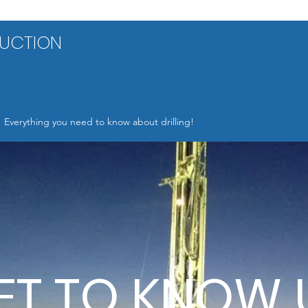
RUCTION
Everything you need to know about drilling!
ET TO KNOW 