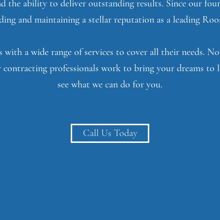
nd the ability to deliver outstanding results. Since our fo
ing and maintaining a stellar reputation as a leading Roo
 with a wide range of services to cover all their needs. 
 contracting professionals work to bring your dreams to l
see what we can do for you.
Call Us Today