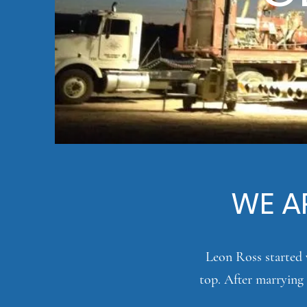
WE AR
Leon Ross started w
top. After marrying 